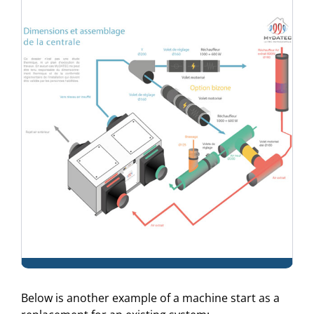
Below is another example of a machine start as a