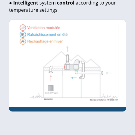
●
Intelligent
system
control
according to your
temperature settings