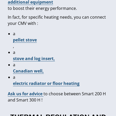
additional equipment
to boost their energy performance.
In fact, for specific heating needs, you can connect
your CMV with :
a
pellet stove
,
a
stove and log insert,
a
Canadian well,
a
electric radiator or floor heating
Ask us for advice
to choose between Smart 200 H
and Smart 300 H !