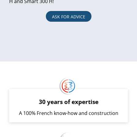
H and Smart 300 H!
ASK FOR ADVICE
30 years of expertise
A 100% French know-how and construction