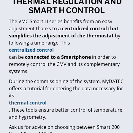
THERMAL REGULATION AND
SMART H CONTROL
The VMC Smart H series benefits from an easy
adjustment thanks to a
centralized control that
simplifies the adjustment of the thermostat
by
following a time range. This
centralized control
can be
connected to a Smartphone
in order to
remotely control the CMV and its complementary
systems.
During the commissioning of the system, MyDATEC
offers a tutorial for entering the data necessary for
its
thermal control
. These tools ensure better control of temperature
and hygrometry.
Ask us for advice on choosing between Smart 200