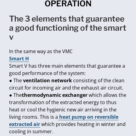
OPERATION
the 3 elements that guarantee
a good functioning of the smart
v
In the same way as the VMC
Smart H
Smart V has three main elements that guarantee a
good performance of the system:
● The
ventilation network
consisting of the clean
circuit for incoming air and the exhaust air circuit.
● The
thermodynamic exchanger
which allows the
transformation of the extracted energy to thus
heat or cool the hygienic new air arriving in the
living rooms. This is a
heat pump on reversible
extracted air
which provides heating in winter and
cooling in summer.