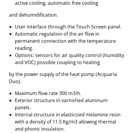
active cooling, automatic free cooling
and dehumidification.
User interface through the Touch Screen panel.
Automatic regulation of the air flow in
permanent connection with the temperature
reading.
Options: sensors for air quality control (humidity
and VOC) possible coupling to heating
by the power supply of the heat pump (Acquaria
Duo).
Maximum flow rate 300 m3/h.
Exterior structure in varnished aluminum
panels.
Internal structure in elasticized melamine resin
with a density of 11.5 Kg/m3 allowing thermal
and phonic insulation.