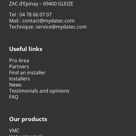
ZAC d’Epinay – 69400 GLEIZE
Tel :
04 78 66 07 07
Mail :
contact@mydatec.com
Technique:
service@mydatec.com
Useful links
Pro Area
Partners
Find an installer
Installers
News
Testimonials and opinions
FAQ
Our products
VMC