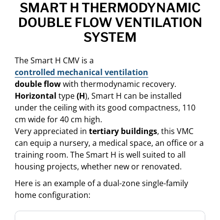
SMART H THERMODYNAMIC
DOUBLE FLOW VENTILATION
SYSTEM
The Smart H CMV is a
controlled mechanical ventilation
double flow
with thermodynamic recovery.
Horizontal
type
(H
), Smart H can be installed
under the ceiling with its good compactness, 110
cm wide for 40 cm high.
Very appreciated in
tertiary buildings
, this VMC
can equip a nursery, a medical space, an office or a
training room. The Smart H is well suited to all
housing projects, whether new or renovated.
Here is an example of a dual-zone single-family
home configuration: