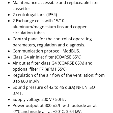
Maintenance accessible and replaceable filter
cassettes
2 centrifugal fans (IP54).
2 Exchange coils with 15/10
aluminum/magnesium fins and copper
circulation tubes.
Control panel for the control of operating
parameters, regulation and diagnosis.
Communication protocol: ModBUS.
Class G4 air inlet filter (COARSE 65%).
Air outlet filter class G4 (COARSE 65%) and
optional filter F7 (ePM1 55%).
Regulation of the air flow of the ventilation: from
0 to 600 m3/h
Sound pressure of 42 to 45 dB(A) NF EN ISO
3741.
Supply voltage 230 V / 50Hz.
Power output at 300m3/h with outside air at
-7°C and inside air at +20°C: 3.64 kW.