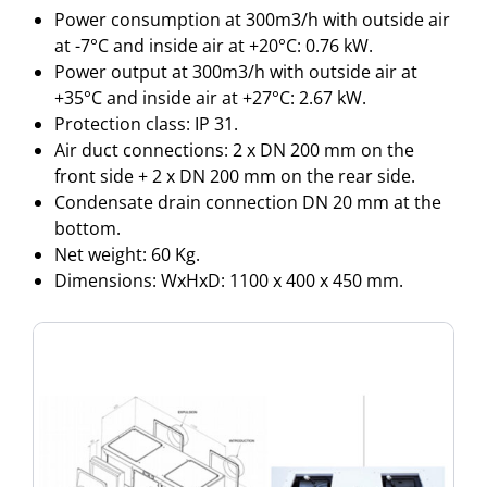
Power consumption at 300m3/h with outside air
at -7°C and inside air at +20°C: 0.76 kW.
Power output at 300m3/h with outside air at
+35°C and inside air at +27°C: 2.67 kW.
Protection class: IP 31.
Air duct connections: 2 x DN 200 mm on the
front side + 2 x DN 200 mm on the rear side.
Condensate drain connection DN 20 mm at the
bottom.
Net weight: 60 Kg.
Dimensions: WxHxD: 1100 x 400 x 450 mm.