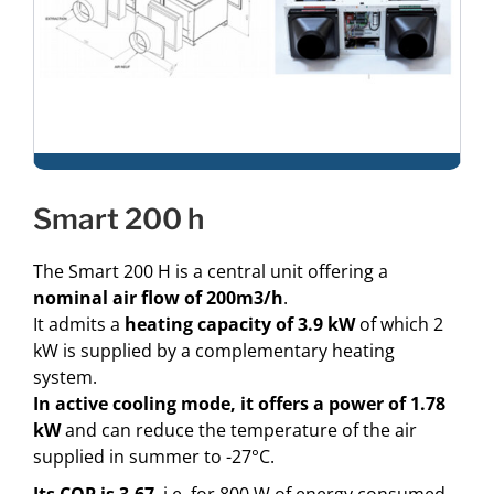
smart 200 h
The Smart 200 H is a central unit offering a
nominal air flow of 200m3/h
.
It admits a
heating capacity of 3.9 kW
of which 2
kW is supplied by a complementary heating
system.
In
active cooling mode, it offers a power of 1.78
kW
and can reduce the temperature of the air
supplied in summer to -27°C.
Its COP is 3.67
, i.e. for 800 W of energy consumed,