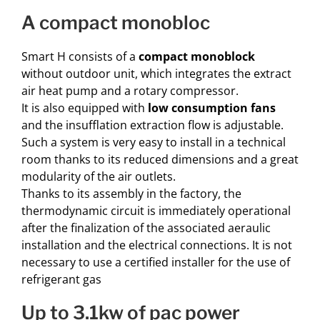
a compact monobloc
Smart H consists of a
compact monoblock
without outdoor unit, which integrates the extract
air heat pump and a rotary compressor.
It is also equipped with
low consumption fans
and the insufflation extraction flow is adjustable.
Such a system is very easy to install in a technical
room thanks to its reduced dimensions and a great
modularity of the air outlets.
Thanks to its assembly in the factory, the
thermodynamic circuit is immediately operational
after the finalization of the associated aeraulic
installation and the electrical connections. It is not
necessary to use a certified installer for the use of
refrigerant gas
up to 3.1kw of pac power