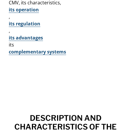
CMV, its characteristics,
its operation
,
its regulation
,
its advantages
its
complementary systems
DESCRIPTION AND
CHARACTERISTICS OF THE