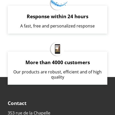
Response within 24 hours
A fast, free and personalized response
More than 4000 customers
Our products are robust, efficient and of high
quality
Contact
353 rue de la Chapelle