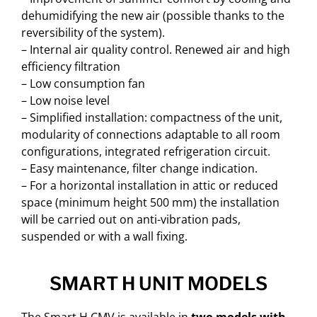
dehumidifying the new air (possible thanks to the
reversibility of the system).
– Internal air quality control. Renewed air and high
efficiency filtration
– Low consumption fan
– Low noise level
– Simplified installation: compactness of the unit,
modularity of connections adaptable to all room
configurations, integrated refrigeration circuit.
– Easy maintenance, filter change indication.
– For a horizontal installation in attic or reduced
space (minimum height 500 mm) the installation
will be carried out on anti-vibration pads,
suspended or with a wall fixing.
SMART H UNIT MODELS