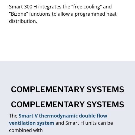
Smart 300 H integrates the “free cooling” and
“Bizone” functions to allow a programmed heat
distribution.
COMPLEMENTARY SYSTEMS
COMPLEMENTARY SYSTEMS
The
Smart V thermodynamic double flow
ventilation system
and Smart H units can be
combined with