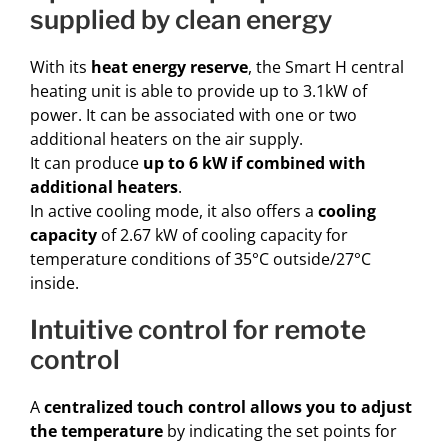
supplied by clean energy
With its
heat energy reserve
, the Smart H central
heating unit is able to provide up to 3.1kW of
power. It can be associated with one or two
additional heaters on the air supply.
It can produce
up to 6 kW if combined with
additional heaters
.
In active cooling mode, it also offers a
cooling
capacity
of 2.67 kW of cooling capacity for
temperature conditions of 35°C outside/27°C
inside.
intuitive control for remote
control
A
centralized touch control allows you to adjust
the temperature
by indicating the set points for