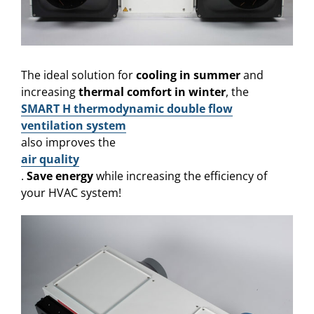
The ideal solution for
cooling in summer
and
increasing
thermal comfort in winter
, the
SMART H thermodynamic double flow
ventilation system
also improves the
air quality
.
Save energy
while increasing the efficiency of
your HVAC system!