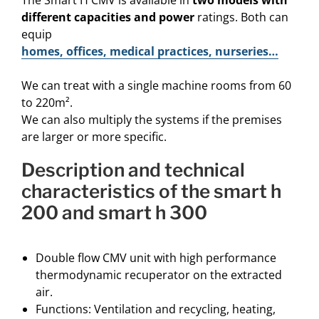
The Smart H CMV is available in
two models with
different capacities and power
ratings. Both can
equip
homes, offices, medical practices, nurseries…
We can treat with a single machine rooms from 60
to 220m².
We can also multiply the systems if the premises
are larger or more specific.
description and technical
characteristics of the smart h
200 and smart h 300
Double flow CMV unit with high performance
thermodynamic recuperator on the extracted
air.
Functions: Ventilation and recycling, heating,