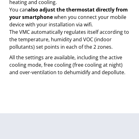
heating and cooling.
You can
also adjust the thermostat directly from
your smartphone
when you connect your mobile
device with your installation via wifi.
The VMC automatically regulates itself according to
the temperature, humidity and VOC (indoor
pollutants) set points in each of the 2 zones.
All the settings are available, including the active
cooling mode, free cooling (free cooling at night)
and over-ventilation to dehumidify and depollute.