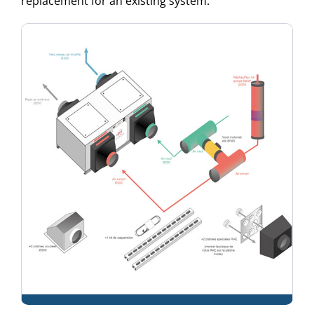
replacement for an existing system: