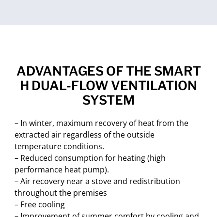
ADVANTAGES OF THE SMART
H DUAL-FLOW VENTILATION
SYSTEM
– In winter, maximum recovery of heat from the
extracted air regardless of the outside
temperature conditions.
– Reduced consumption for heating (high
performance heat pump).
– Air recovery near a stove and redistribution
throughout the premises
– Free cooling
– Improvement of summer comfort by cooling and