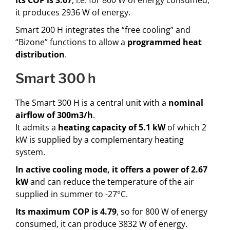
it produces 2936 W of energy.
Smart 200 H integrates the “free cooling” and
“Bizone” functions to allow a
programmed heat
distribution
.
smart 300 h
The Smart 300 H is a central unit with a
nominal
airflow of 300m3/h
.
It admits a
heating capacity of 5.1 kW
of which 2
kW is supplied by a complementary heating
system.
In
active cooling mode, it offers a power of 2.67
kW
and can reduce the temperature of the air
supplied in summer to -27°C.
Its maximum COP is 4.79
, so for 800 W of energy
consumed, it can produce 3832 W of energy.