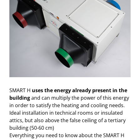
SMART H
uses the energy already present in the
building
and can multiply the power of this energy
in order to satisfy the heating and cooling needs.
Ideal installation in technical rooms or insulated
attics, but also above the false ceiling of a tertiary
building (50-60 cm)
Everything you need to know about the SMART H