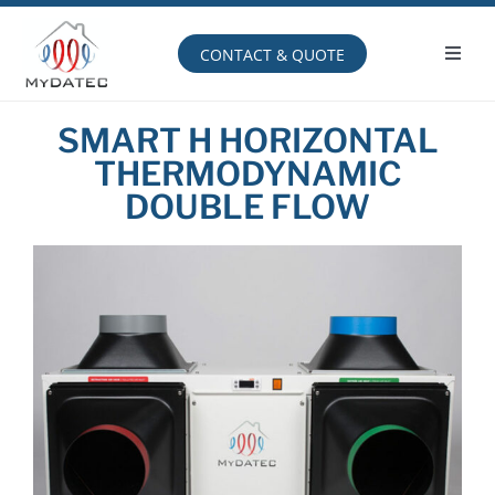
Skip
to
content
CONTACT & QUOTE
Toggl
Navig
Operating principle
SMART H HORIZONTAL
THERMODYNAMIC
DOUBLE FLOW