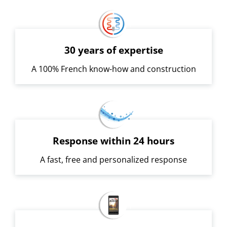
30 years of expertise
A 100% French know-how and construction
Response within 24 hours
A fast, free and personalized response