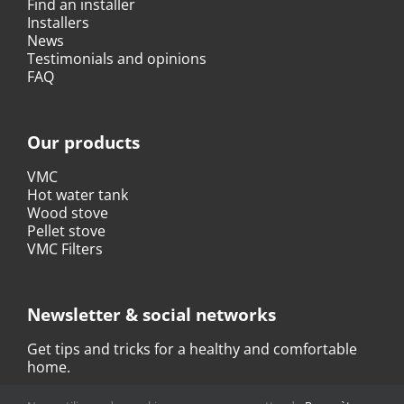
Find an installer
Installers
News
Testimonials and opinions
FAQ
Our products
VMC
Hot water tank
Wood stove
Pellet stove
VMC Filters
Newsletter & social networks
Get tips and tricks for a healthy and comfortable
home.