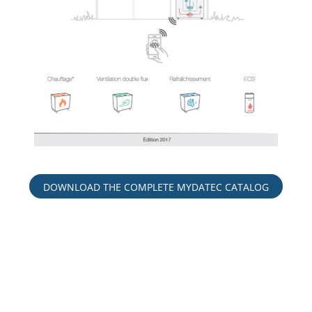
DOWNLOAD THE COMPLETE MYDATEC CATALOG