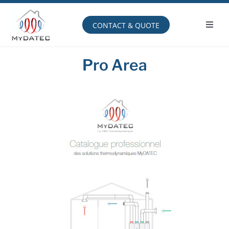
Skip
to
content
CONTACT & QUOTE
Toggl
Navig
Operating principle
Pro Area