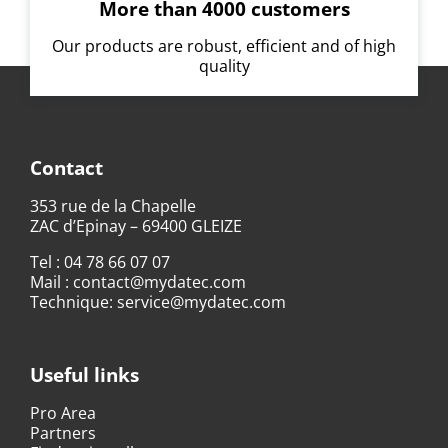
More than 4000 customers
Our products are robust, efficient and of high
quality
Contact
353 rue de la Chapelle
ZAC d’Epinay – 69400 GLEIZE
Tel :
04 78 66 07 07
Mail :
contact@mydatec.com
Technique:
service@mydatec.com
Useful links
Pro Area
Partners