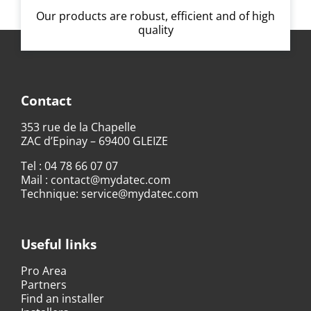
Our products are robust, efficient and of high
quality
Contact
353 rue de la Chapelle
ZAC d’Epinay – 69400 GLEIZE
Tel :
04 78 66 07 07
Mail :
contact@mydatec.com
Technique:
service@mydatec.com
Useful links
Pro Area
Partners
Find an installer