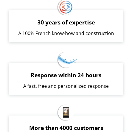
30 years of expertise
A 100% French know-how and construction
Response within 24 hours
A fast, free and personalized response
More than 4000 customers