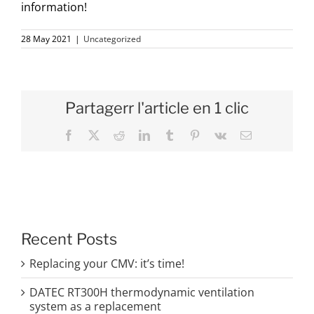
information!
28 May 2021
|
Uncategorized
Partagerr l'article en 1 clic
Facebook
X
Reddit
LinkedIn
Tumblr
Pinterest
Vk
Email
Recent Posts
Replacing your CMV: it’s time!
DATEC RT300H thermodynamic ventilation
system as a replacement