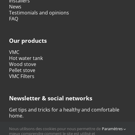
Installers
News
Testimonials and opinions
FAQ
Our products
VMC
Hot water tank
Wood stove
Pellet stove
VMC Filters
Newsletter & social networks
Get tips and tricks for a healthy and comfortable
home.
Nous utilisons des cookies pour nous permettre de
Paramètres
SUBSCRIBE TO THE NEWSLETTER
mieux comprendre comment le site est utilisé et