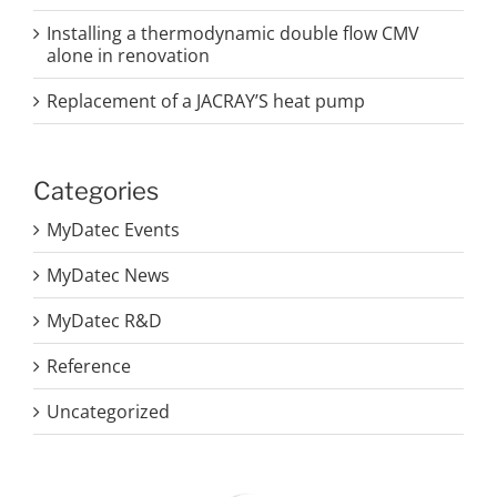
Installing a thermodynamic double flow CMV
alone in renovation
Replacement of a JACRAY’S heat pump
Categories
MyDatec Events
MyDatec News
MyDatec R&D
Reference
Uncategorized