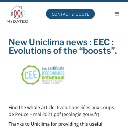
Skip
to
content
CONTACT & QUOTE
Toggl
Navig
Operating principle
New Uniclima news : EEC :
Evolutions of the “boosts”.
Find the whole article:
Evolutions liées aux Coups
de Pouce – mai 2021.pdf (ecologie.gouv.fr)
Thanks to Uniclima for providing this useful