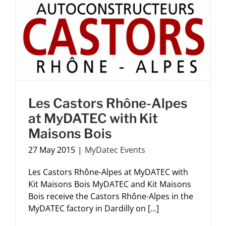
Les Castors Rhône-Alpes
at MyDATEC with Kit
Maisons Bois
27 May 2015
|
MyDatec Events
Les Castors Rhône-Alpes at MyDATEC with
Kit Maisons Bois MyDATEC and Kit Maisons
Bois receive the Castors Rhône-Alpes in the
MyDATEC factory in Dardilly on [...]