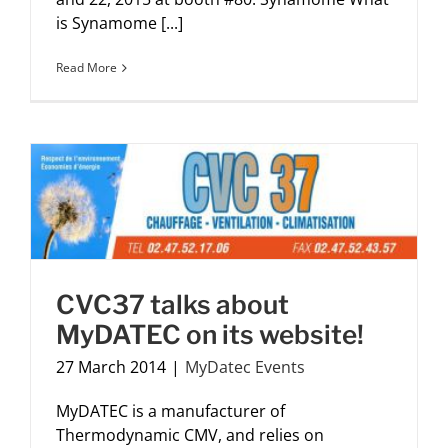
is Synamome [...]
Read More
CVC37 talks about
MyDATEC on its website!
27 March 2014
|
MyDatec Events
MyDATEC is a manufacturer of
Thermodynamic CMV, and relies on