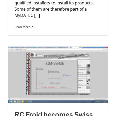
qualified installers to install its products.
Some of them are therefore part of a
MyDATEC [...]
Read More
RC Froid becomes Swiss