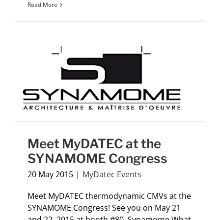
Read More
Meet MyDATEC at the
SYNAMOME Congress
20 May 2015
|
MyDatec Events
Meet MyDATEC thermodynamic CMVs at the
SYNAMOME Congress! See you on May 21
and 22, 2015 at booth #80. Synamome What