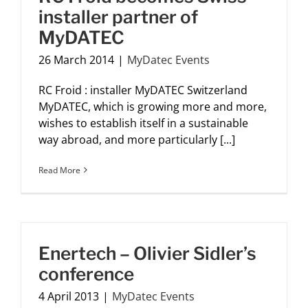
installer partner of
MyDATEC
26 March 2014
|
MyDatec Events
RC Froid : installer MyDATEC Switzerland
MyDATEC, which is growing more and more,
wishes to establish itself in a sustainable
way abroad, and more particularly [...]
Read More
Enertech – Olivier Sidler’s
conference
4 April 2013
|
MyDatec Events