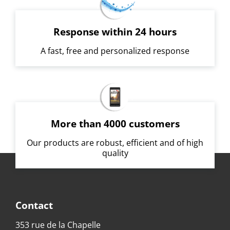
Response within 24 hours
A fast, free and personalized response
More than 4000 customers
Our products are robust, efficient and of high
quality
Contact
353 rue de la Chapelle