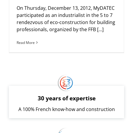
On Thursday, December 13, 2012, MyDATEC
participated as an industrialist in the 5 to 7
rendezvous of eco-construction for building
professionals, organized by the FFB [...]
Read More
30 years of expertise
A 100% French know-how and construction