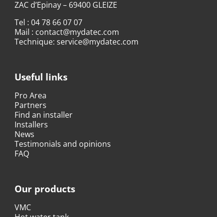
ZAC d’Epinay – 69400 GLEIZE
Tel :
04 78 66 07 07
Mail :
contact@mydatec.com
Technique:
service@mydatec.com
Useful links
Pro Area
Partners
Find an installer
Installers
News
Testimonials and opinions
FAQ
Our products
VMC
Hot water tank