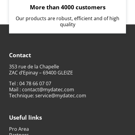
More than 4000 customers
Our products are robust, efficient and of high
quality
Contact
353 rue de la Chapelle
ZAC d’Epinay – 69400 GLEIZE
Tel :
04 78 66 07 07
Mail :
contact@mydatec.com
Technique:
service@mydatec.com
Useful links
Pro Area
Partners