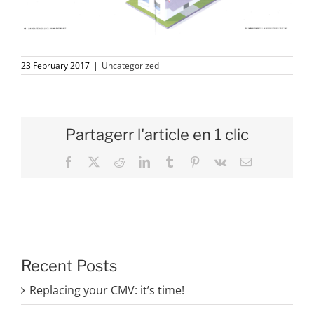
23 February 2017
|
Uncategorized
Partagerr l'article en 1 clic
Facebook
X
Reddit
LinkedIn
Tumblr
Pinterest
Vk
Email
Recent Posts
Replacing your CMV: it’s time!