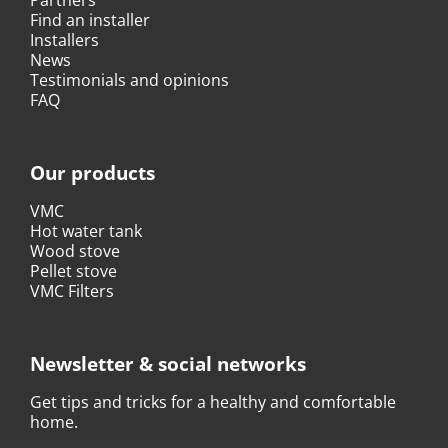
Find an installer
Installers
News
Testimonials and opinions
FAQ
Our products
VMC
Hot water tank
Wood stove
Pellet stove
VMC Filters
Newsletter & social networks
Get tips and tricks for a healthy and comfortable
home.