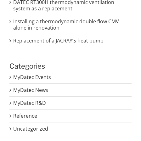
DATEC RT300H thermodynamic ventilation
system as a replacement
Installing a thermodynamic double flow CMV
alone in renovation
Replacement of a JACRAY’S heat pump
Categories
MyDatec Events
MyDatec News
MyDatec R&D
Reference
Uncategorized