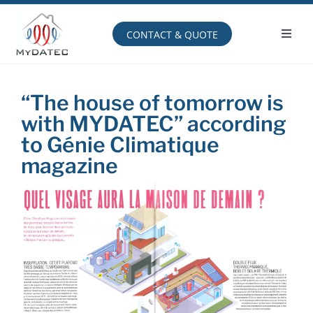
Skip
to
content
CONTACT & QUOTE
Toggl
Navig
Operating principle
“The house of tomorrow is
with MYDATEC” according
to Génie Climatique
magazine