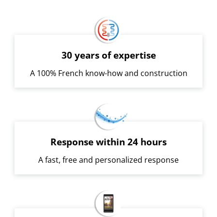
30 years of expertise
A 100% French know-how and construction
Response within 24 hours
A fast, free and personalized response