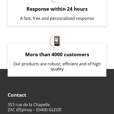
Response within 24 hours
A fast, free and personalized response
More than 4000 customers
Our products are robust, efficient and of high
quality
Contact
353 rue de la Chapelle
ZAC d’Epinay – 69400 GLEIZE