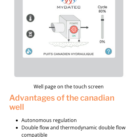
Well page on the touch screen
advantages of the canadian
well
Autonomous regulation
Double flow and thermodynamic double flow
compatible