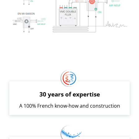
30 years of expertise
A 100% French know-how and construction