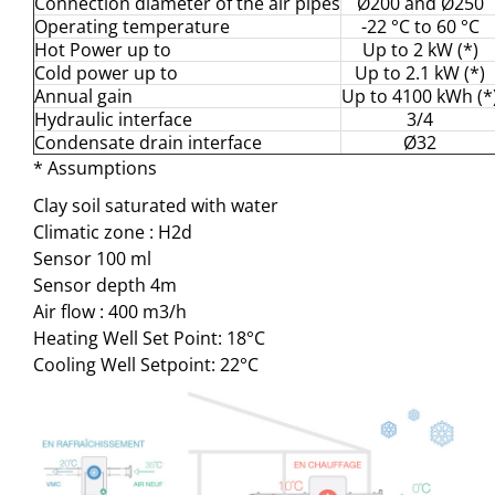
Connection diameter of the air pipes
Ø200 and Ø250
Operating temperature
-22 °C to 60 °C
Hot Power up to
Up to 2 kW (*)
Cold power up to
Up to 2.1 kW (*)
Annual gain
Up to 4100 kWh (*
Hydraulic interface
3/4
Condensate drain interface
Ø32
* Assumptions
Clay soil saturated with water
Climatic zone : H2d
Sensor 100 ml
Sensor depth 4m
Air flow : 400 m3/h
Heating Well Set Point: 18°C
Cooling Well Setpoint: 22°C