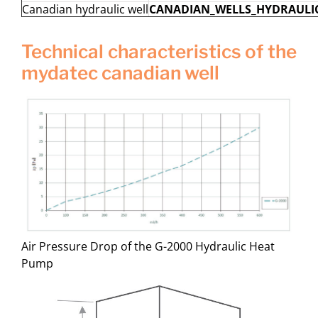
Canadian hydraulic well
CANADIAN_WELLS_HYDRAULIC
technical characteristics of the
mydatec canadian well
Air Pressure Drop of the G-2000 Hydraulic Heat
Pump