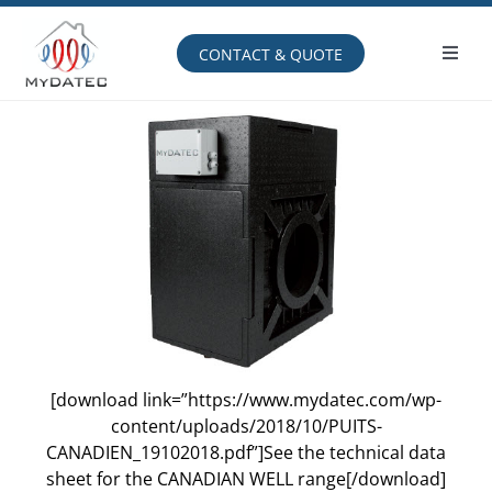
Skip
to
content
CONTACT & QUOTE
Toggl
Navig
Operating principle
[download link=”https://www.mydatec.com/wp-
content/uploads/2018/10/PUITS-
CANADIEN_19102018.pdf”]See the technical data
sheet for the CANADIAN WELL range[/download]