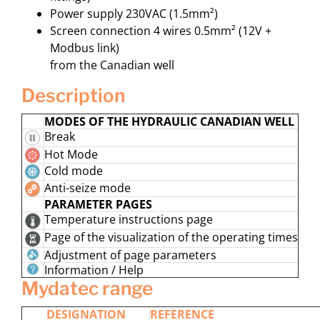
Power supply 230VAC (1.5mm²)
Screen connection 4 wires 0.5mm² (12V +
Modbus link)
from the Canadian well
description
MODES OF THE HYDRAULIC CANADIAN WELL
Break
Hot Mode
Cold mode
Anti-seize mode
PARAMETER PAGES
Temperature instructions page
Page of the visualization of the operating times
Adjustment of page parameters
Information / Help
mydatec range
DESIGNATION
REFERENCE