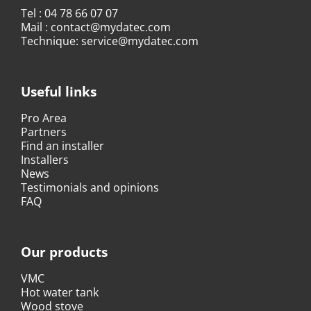
Tel :
04 78 66 07 07
Mail :
contact@mydatec.com
Technique:
service@mydatec.com
Useful links
Pro Area
Partners
Find an installer
Installers
News
Testimonials and opinions
FAQ
Our products
VMC
Hot water tank
Wood stove