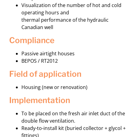
Visualization of the number of hot and cold
operating hours and
thermal performance of the hydraulic
Canadian well
compliance
Passive airtight houses
BEPOS / RT2012
field of application
Housing (new or renovation)
implementation
To be placed on the fresh air inlet duct of the
double flow ventilation.
Ready-to-install kit (buried collector + glycol +
fittings)