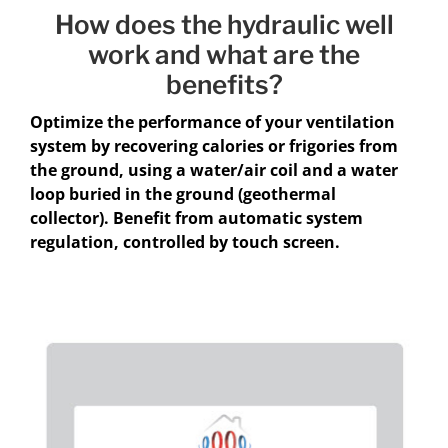
How does the hydraulic well
work and what are the
benefits?
Optimize the performance of your ventilation
system by recovering calories or frigories from
the ground, using a water/air coil and a water
loop buried in the ground (geothermal
collector). Benefit from automatic system
regulation, controlled by touch screen.