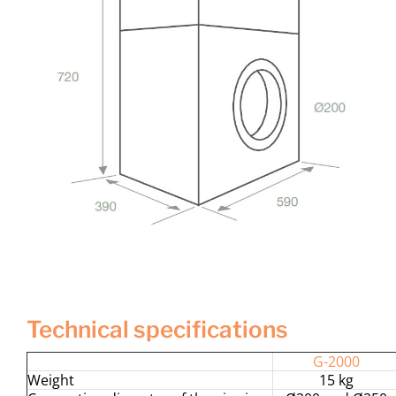
technical specifications
G-2000
Weight
15 kg